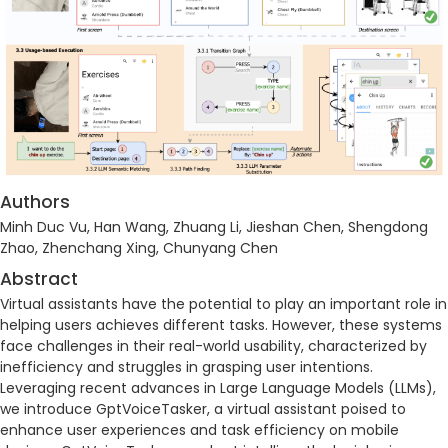
Authors
Minh Duc Vu, Han Wang, Zhuang Li, Jieshan Chen, Shengdong
Zhao, Zhenchang Xing, Chunyang Chen
Abstract
Virtual assistants have the potential to play an important role in
helping users achieves different tasks. However, these systems
face challenges in their real-world usability, characterized by
inefficiency and struggles in grasping user intentions.
Leveraging recent advances in Large Language Models (LLMs),
we introduce GptVoiceTasker, a virtual assistant poised to
enhance user experiences and task efficiency on mobile