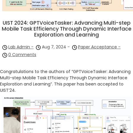
UIST 2024: GPTVoiceTasker: Advancing Multi-step
Mobile Task Efficiency Through Dynamic Interface
Exploration and Learning
Lab Admin -
Aug 7, 2024 -
Paper Acceptance -
0 Comments
Congratulations to the authors of “GPTVoiceTasker: Advancing
Multi-step Mobile Task Efficiency Through Dynamic Interface
Exploration and Learning”. This paper has been accepted to
UIST’24.